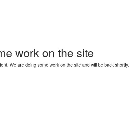
me work on the site
ient. We are doing some work on the site and will be back shortly.