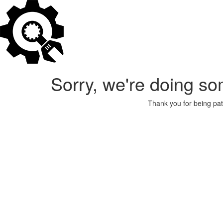
Sorry, we're doing so
Thank you for being pat